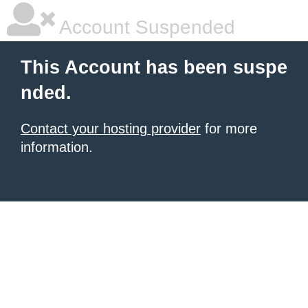
Account Suspended
This Account has been suspe
nded.
Contact your hosting provider
for more
information.