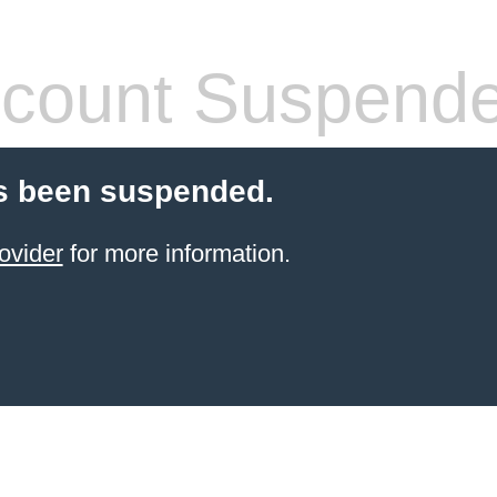
count Suspend
s been suspended.
ovider
for more information.