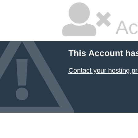
Ac
This Account ha
Contact your hosting pr