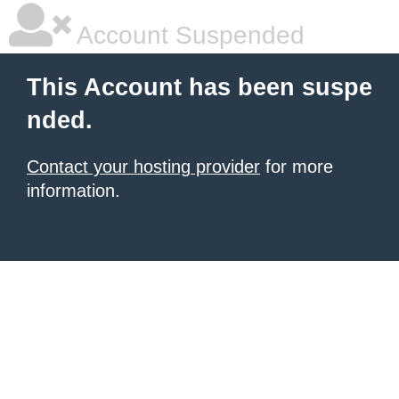
Account Suspended
This Account has been suspe
nded.
Contact your hosting provider
for more
information.