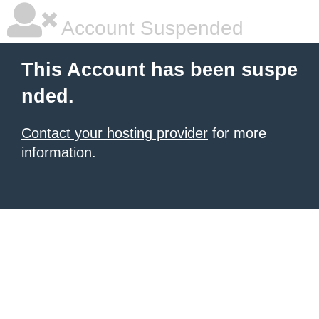
Account Suspended
This Account has been suspe
nded.
Contact your hosting provider
for more
information.