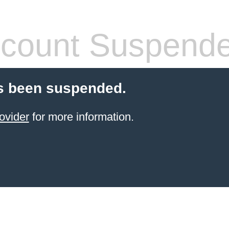
count Suspend
s been suspended.
ovider
for more information.