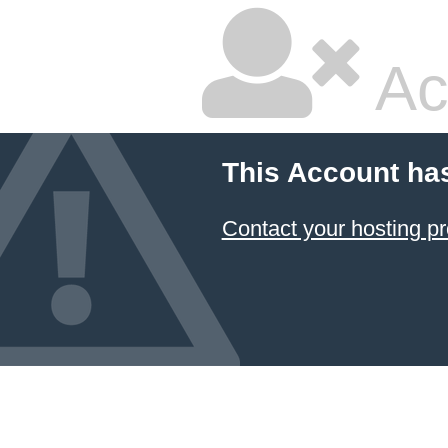
Ac
This Account ha
Contact your hosting pr