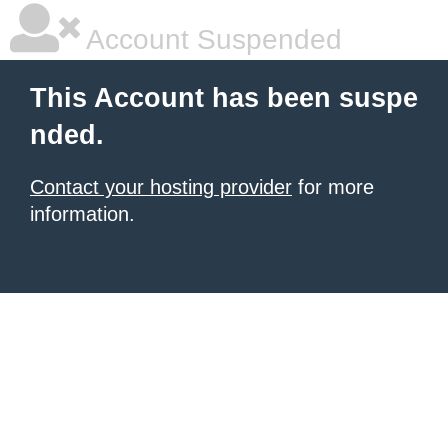
Account Suspended
This Account has been suspe
nded.
Contact your hosting provider
for more
information.