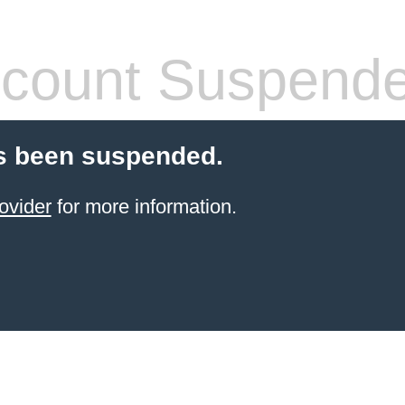
count Suspend
s been suspended.
ovider
for more information.