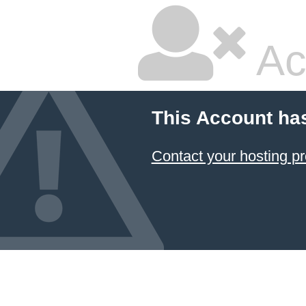
Ac
This Account ha
Contact your hosting pr