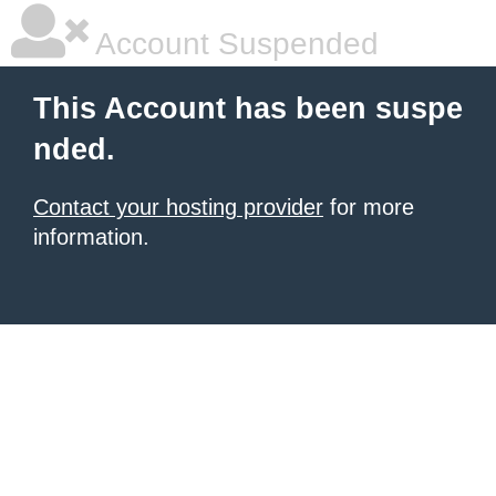
Account Suspended
This Account has been suspe
nded.
Contact your hosting provider
for more
information.