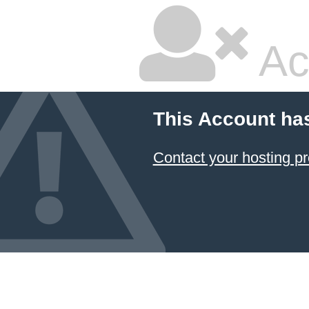
Ac
This Account ha
Contact your hosting pr