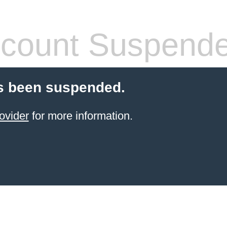
count Suspend
s been suspended.
ovider
for more information.