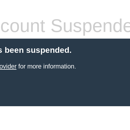
count Suspend
s been suspended.
ovider
for more information.