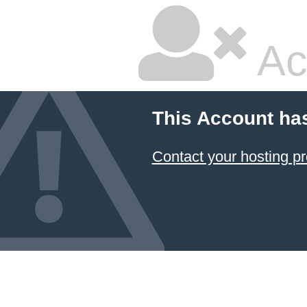
Ac
This Account ha
Contact your hosting pr