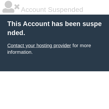
Account Suspended
This Account has been suspe
nded.
Contact your hosting provider
for more
information.