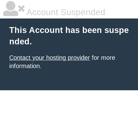
Account Suspended
This Account has been suspe
nded.
Contact your hosting provider
for more
information.