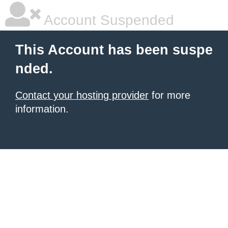
Account Suspended
This Account has been suspe
nded.
Contact your hosting provider
for more
information.