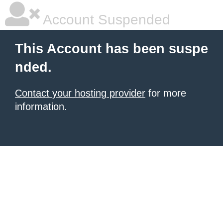
Account Suspended
This Account has been suspe
nded.
Contact your hosting provider
for more
information.