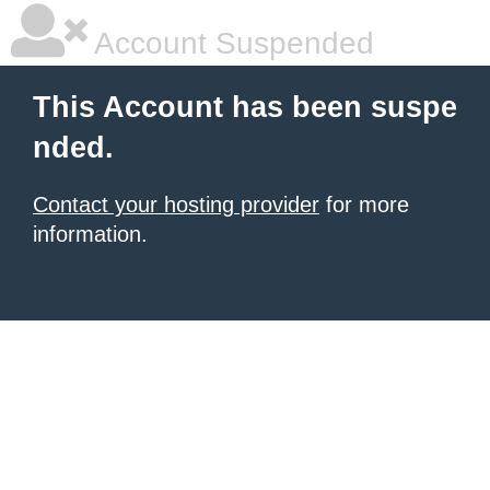
Account Suspended
This Account has been suspe
nded.
Contact your hosting provider
for more
information.