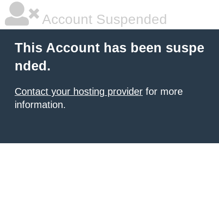
Account Suspended
This Account has been suspe
nded.
Contact your hosting provider
for more
information.