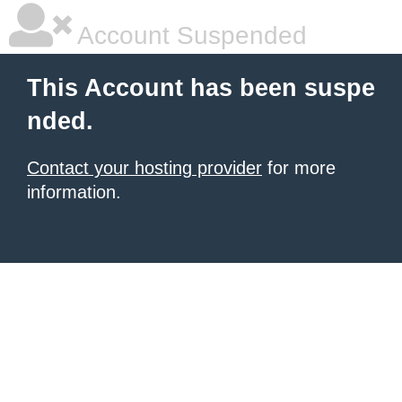
Account Suspended
This Account has been suspe
nded.
Contact your hosting provider
for more
information.