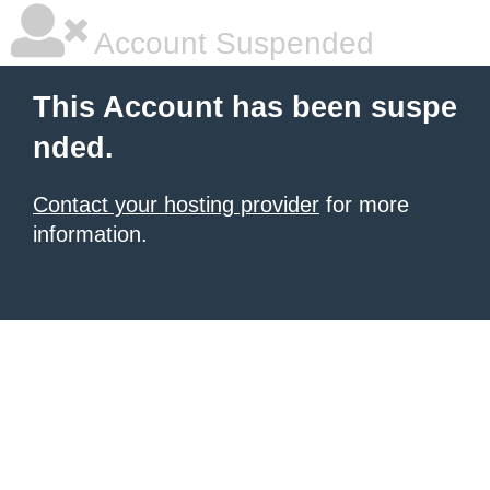
Account Suspended
This Account has been suspe
nded.
Contact your hosting provider
for more
information.