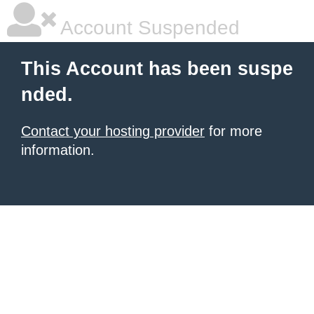
Account Suspended
This Account has been suspe
nded.
Contact your hosting provider
for more
information.