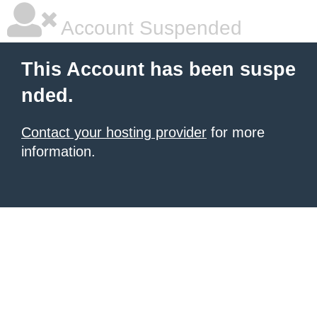
Account Suspended
This Account has been suspe
nded.
Contact your hosting provider
for more
information.