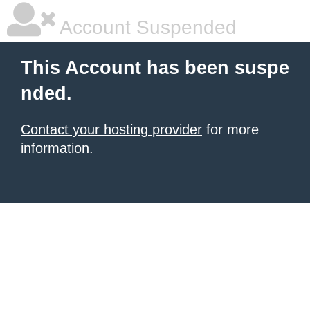
Account Suspended
This Account has been suspe
nded.
Contact your hosting provider
for more
information.