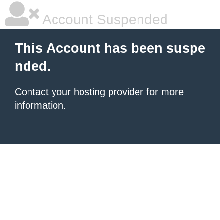
Account Suspended
This Account has been suspe
nded.
Contact your hosting provider
for more
information.