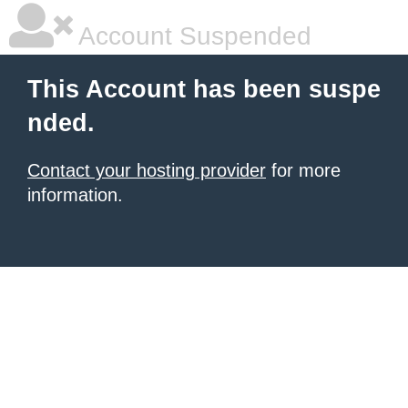
Account Suspended
This Account has been suspe
nded.
Contact your hosting provider
for more
information.