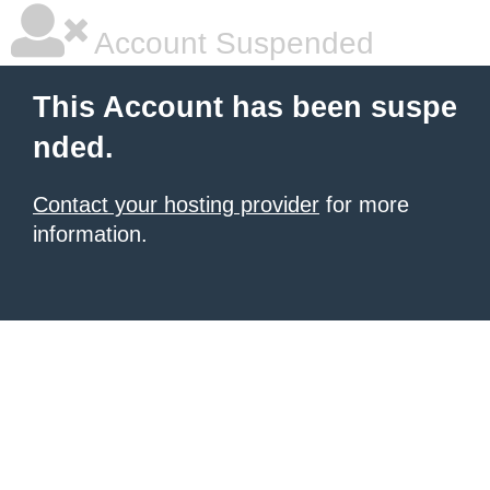
Account Suspended
This Account has been suspe
nded.
Contact your hosting provider
for more
information.