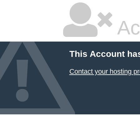
Ac
This Account ha
Contact your hosting pr