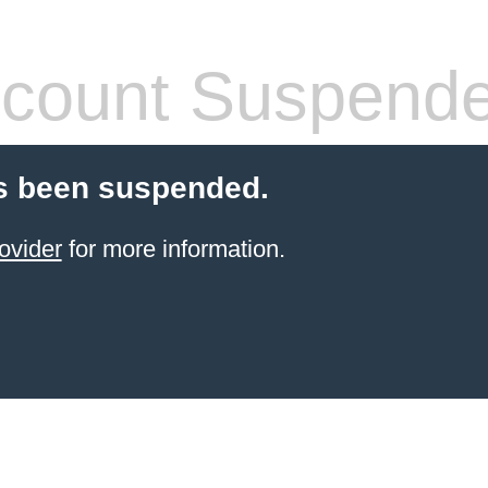
count Suspend
s been suspended.
ovider
for more information.