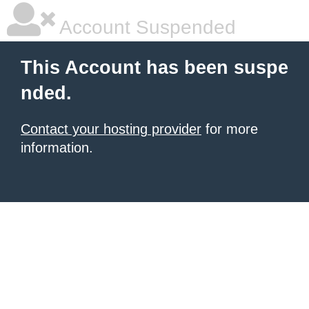
Account Suspended
This Account has been suspe
nded.
Contact your hosting provider
for more
information.