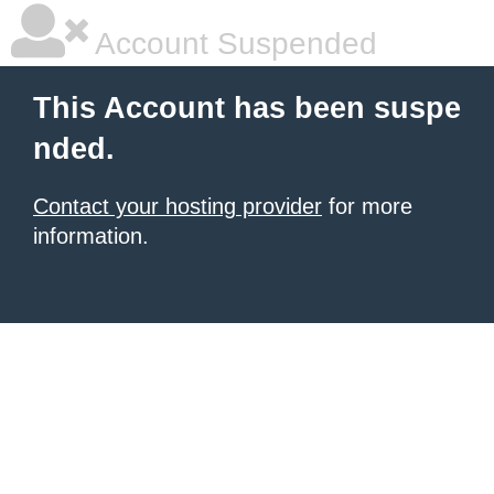
Account Suspended
This Account has been suspe
nded.
Contact your hosting provider
for more
information.