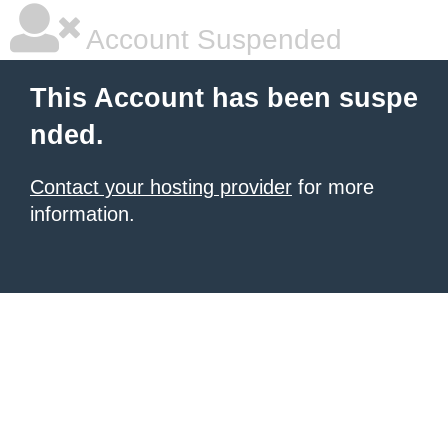
Account Suspended
This Account has been suspe
nded.
Contact your hosting provider
for more
information.