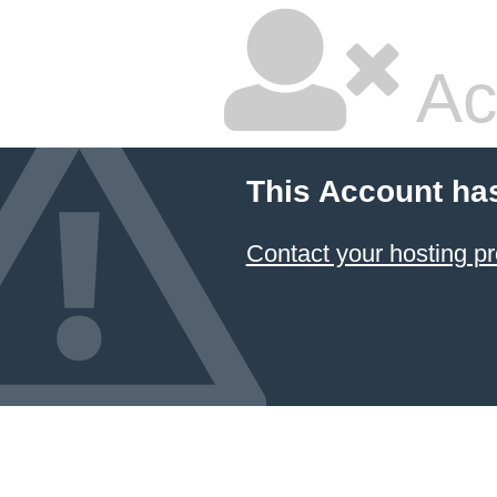
Ac
This Account ha
Contact your hosting pr