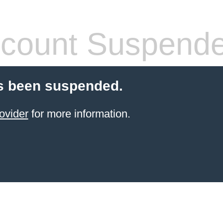
count Suspend
s been suspended.
ovider
for more information.