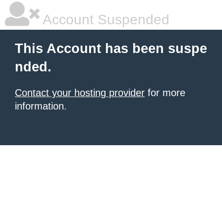
Account Suspended
This Account has been suspe
nded.
Contact your hosting provider
for more
information.