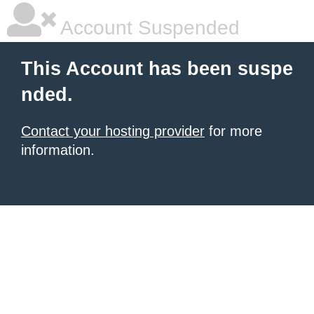
Account Suspended
This Account has been suspe
nded.
Contact your hosting provider
for more
information.