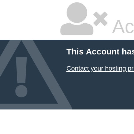
Ac
This Account ha
Contact your hosting pr