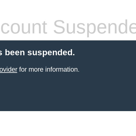
count Suspend
s been suspended.
ovider
for more information.