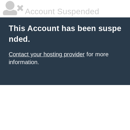
Account Suspended
This Account has been suspe
nded.
Contact your hosting provider
for more
information.