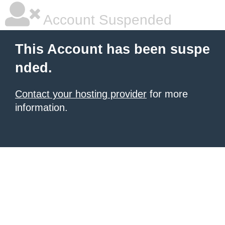
Account Suspended
This Account has been suspe
nded.
Contact your hosting provider
for more
information.