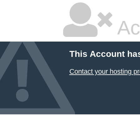
Ac
This Account ha
Contact your hosting pr