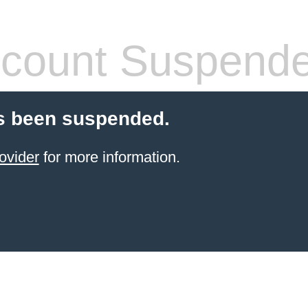
count Suspend
s been suspended.
ovider
for more information.