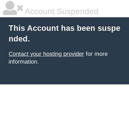
Account Suspended
This Account has been suspe
nded.
Contact your hosting provider
for more
information.