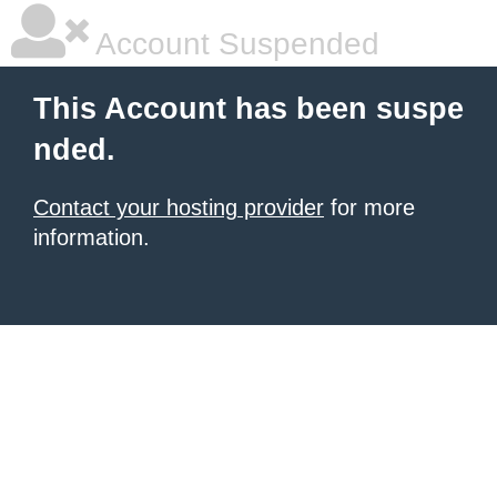
Account Suspended
This Account has been suspe
nded.
Contact your hosting provider
for more
information.