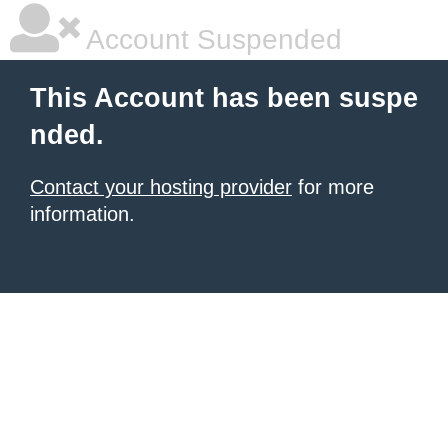
Account Suspended
This Account has been suspe
nded.
Contact your hosting provider
for more
information.