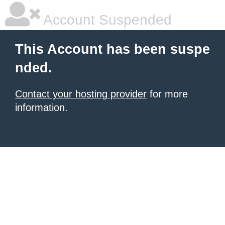
Account Suspended
This Account has been suspe
nded.
Contact your hosting provider
for more
information.